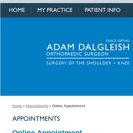
Home
»
Appointments
» Online Appointment
Online Appointment