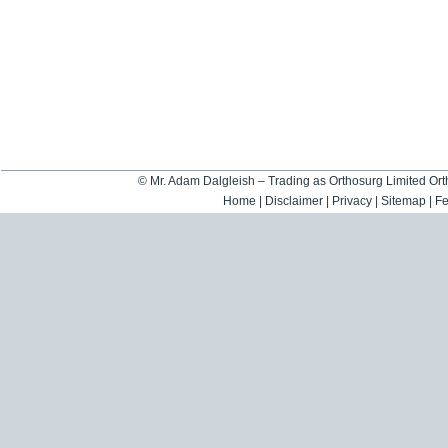
©
Mr. Adam Dalgleish – Trading as Orthosurg Limited O
Home
|
Disclaimer
|
Privacy
|
Sitemap
|
F