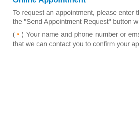
To request an appointment, please enter t
the "Send Appointment Request" button w
(
) Your name and phone number or email
*
that we can contact you to confirm your a